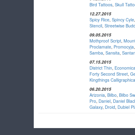
Bird Tattoos
,
Skull Tatt
12.27.2015
Spicy Rice
,
Spincy Cyle
Stencil
,
Streetwise Bud
09.05.2015
Mothproof Script
,
Mount
Proclamate
,
Promocyja
Samba
,
Sansita
,
Santa
07.15.2015
District Thin
,
Economic
Forty Second Street
,
Ge
Kingthings Calligraphic
06.20.2015
Arizonia
,
Bilbo
,
Bilbo S
Pro
,
Daniel
,
Daniel Blac
Galaxy
,
Droid
,
Dubiel Pl