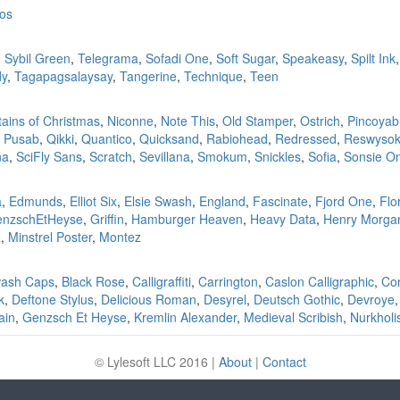
oos
,
Sybil Green
,
Telegrama
,
Sofadi One
,
Soft Sugar
,
Speakeasy
,
Spilt Ink
dy
,
Tagapagsalaysay
,
Tangerine
,
Technique
,
Teen
ains of Christmas
,
Niconne
,
Note This
,
Old Stamper
,
Ostrich
,
Pincoyab
,
Pusab
,
Qikki
,
Quantico
,
Quicksand
,
Rabiohead
,
Redressed
,
Reswysok
na
,
SciFly Sans
,
Scratch
,
Sevillana
,
Smokum
,
Snickles
,
Sofia
,
Sonsie O
a
,
Edmunds
,
Elliot Six
,
Elsie Swash
,
England
,
Fascinate
,
Fjord One
,
Flo
nzschEtHeyse
,
Griffin
,
Hamburger Heaven
,
Heavy Data
,
Henry Morga
a
,
Minstrel Poster
,
Montez
wash Caps
,
Black Rose
,
Calligraffiti
,
Carrington
,
Caslon Calligraphic
,
Co
k
,
Deftone Stylus
,
Delicious Roman
,
Desyrel
,
Deutsch Gothic
,
Devroye
ain
,
Genzsch Et Heyse
,
Kremlin Alexander
,
Medieval Scribish
,
Nurkholi
© Lylesoft LLC
2016
|
About
|
Contact