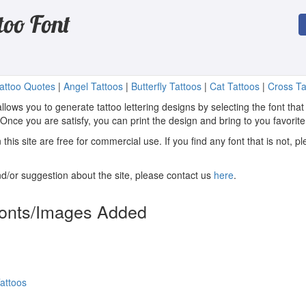
too Font
attoo Quotes
|
Angel Tattoos
|
Butterfly Tattoos
|
Cat Tattoos
|
Cross Ta
llows you to generate tattoo lettering designs by selecting the font that
. Once you are satisfy, you can print the design and bring to you favorite
n this site are free for commercial use. If you find any font that is not, 
/or suggestion about the site, please contact us
here
.
Fonts/Images Added
attoos